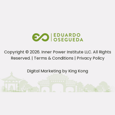
P
Pl
Copyright ©
2026
. Inner Power Institute LLC. All Rights
Reserved. |
Terms & Conditions
|
Privacy Policy
Digital Marketing by
King Kong