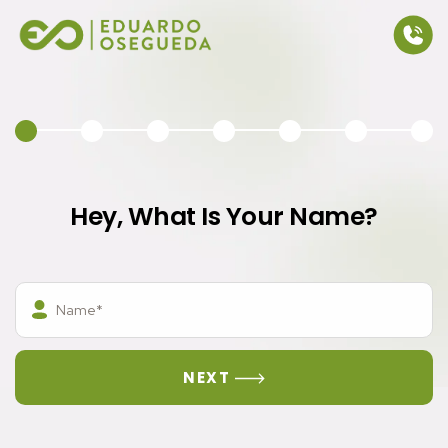
Eduardo Osegueda
Hey, What Is Your Name?
Please ensure this field has a value.
Please ensure this field has a value.
NEXT